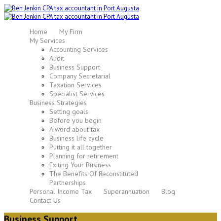
Home
My Firm
My Services
Accounting Services
Audit
Business Support
Company Secretarial
Taxation Services
Specialist Services
Business Strategies
Setting goals
Before you begin
A word about tax
Business life cycle
Putting it all together
Planning for retirement
Exiting Your Business
The Benefits Of Reconstituted
Partnerships
Personal Income Tax
Superannuation
Blog
Contact Us
Business Support