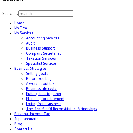
Search ...
Home
My Firm
My Services
Accounting Services
Audit
Business Support
Company Secretarial
Taxation Services
Specialist Services
Business Strategies
Setting goals
Before you begin
A word about tax
Business life cycle
Putting it all together
Planning for retirement
Exiting Your Business
The Benefits Of Reconstituted Partnerships
Personal Income Tax
Superannuation
Blog
Contact Us