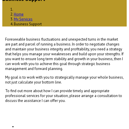
Home
My Services
Business Support
Foreseeable business fluctuations and unexpected turns in the market
are part and parcel of running a business. In order to negotiate changes
and maintain your business integrity and profitability, you need a strategy
that helps you manage your weaknesses and build upon your strengths. If
you want to ensure long term stability and growth in your business, then I
can work with you to achieve this goal through strategic business
management and forward planning.
My goal is to work with you to strategically manage your whole business,
not just calculate your bottom line.
To find out more about how I can provide timely and appropriate
professional services for your situation, please arrange a consultation to
discuss the assistance I can offer you.