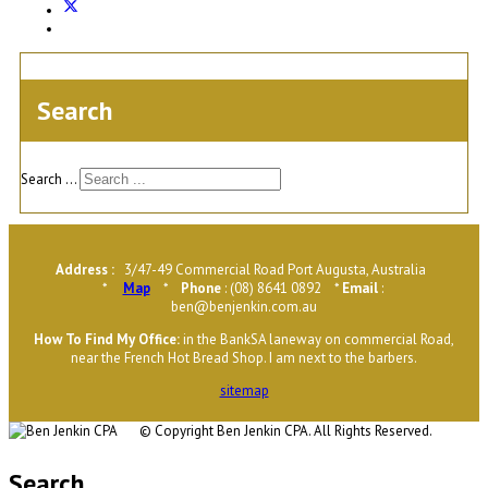
Search
Search ...
Address :
3/47-49 Commercial Road Port Augusta, Australia
*
Map
*
Phone
: (08) 8641 0892 *
Email
:
ben@benjenkin.com.au
H
ow To Find My Office
:
in the BankSA laneway on commercial Road,
near the French Hot Bread Shop. I am next to the barbers.
sitemap
© Copyright
Ben Jenkin CPA. All Rights Reserved.
Search