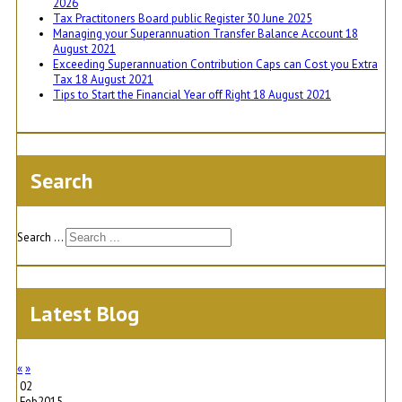
2026
Tax Practitoners Board public Register
30 June 2025
Managing your Superannuation Transfer Balance Account
18
August 2021
Exceeding Superannuation Contribution Caps can Cost you Extra
Tax
18 August 2021
Tips to Start the Financial Year off Right
18 August 2021
Search
Search ...
Latest Blog
«
»
02
Feb
2015