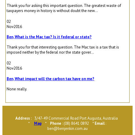
Thank you for asking this important question. The greatest waste of
taxpayers money in history is without doubt the new...
02
Nov
2016
Ben, What is the Mac tax? Is it federal or state?
Thank you for that interesting question. The Mac tax is a tax that is
imposed neither by the federal nor the state gover...
02
Nov
2016
Ben, What impact will the carbon tax have on me?
None really.
Address :
3/47-49 Commercial Road Port Augusta, Australia
*
Map
*
Phone
: (08) 8641 0892 *
Email
:
ben@benjenkin.com.au