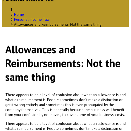
Home
Personal Income Tax
Allowances and Reimbursements: Not the same thing
Allowances and
Reimbursements: Not the
same thing
There appears to be a level of confusion about what an allowance is and
what a reimbursement is. People sometimes don’t make a distinction or
get it wrong entirely and sometimes this is even propagated by the
company themselves. This is generally because the business will benefit
from your confusion by not having to cover some of your business-costs.
There appears to be a level of confusion about what an allowance is and
what a reimbursement is. People sometimes don’t make a distinction or