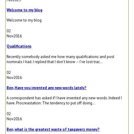
Welcome to my blog
Welcome to my blog
02
Nov
2016
Qualifications
Recently somebody asked me how many qualifications and post
nominals I had. I replied that I don’t know – I’ve lost trac...
02
Nov
2016
Ben, Have you invented any new words lately?
A correspondent has asked if I have invented any new words. Indeed I
have. Procreastation: The tendency to put off doing...
02
Nov
2016
Ben, what is the greatest waste of taxpayers money?