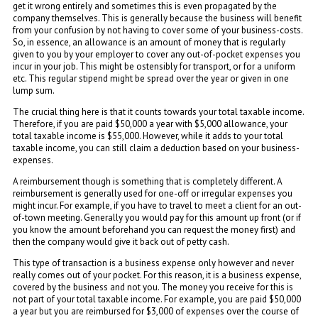
get it wrong entirely and sometimes this is even propagated by the
company themselves. This is generally because the business will benefit
from your confusion by not having to cover some of your business-costs.
So, in essence, an allowance is an amount of money that is regularly
given to you by your employer to cover any out-of-pocket expenses you
incur in your job. This might be ostensibly for transport, or for a uniform
etc. This regular stipend might be spread over the year or given in one
lump sum.
The crucial thing here is that it counts towards your total taxable income.
Therefore, if you are paid $50,000 a year with $5,000 allowance, your
total taxable income is $55,000. However, while it adds to your total
taxable income, you can still claim a deduction based on your business-
expenses.
A reimbursement though is something that is completely different. A
reimbursement is generally used for one-off or irregular expenses you
might incur. For example, if you have to travel to meet a client for an out-
of-town meeting. Generally you would pay for this amount up front (or if
you know the amount beforehand you can request the money first) and
then the company would give it back out of petty cash.
This type of transaction is a business expense only however and never
really comes out of your pocket. For this reason, it is a business expense,
covered by the business and not you. The money you receive for this is
not part of your total taxable income. For example, you are paid $50,000
a year but you are reimbursed for $3,000 of expenses over the course of