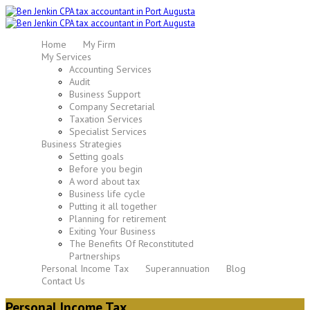
Home
My Firm
My Services
Accounting Services
Audit
Business Support
Company Secretarial
Taxation Services
Specialist Services
Business Strategies
Setting goals
Before you begin
A word about tax
Business life cycle
Putting it all together
Planning for retirement
Exiting Your Business
The Benefits Of Reconstituted
Partnerships
Personal Income Tax
Superannuation
Blog
Contact Us
Personal Income Tax