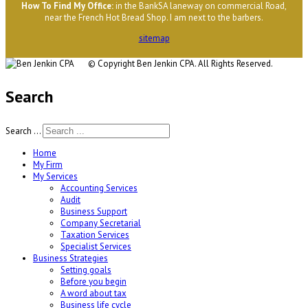
H
ow To Find My Office
:
in the BankSA laneway on commercial Road,
near the French Hot Bread Shop. I am next to the barbers.
sitemap
© Copyright
Ben Jenkin CPA. All Rights Reserved.
Search
Search ...
Home
My Firm
My Services
Accounting Services
Audit
Business Support
Company Secretarial
Taxation Services
Specialist Services
Business Strategies
Setting goals
Before you begin
A word about tax
Business life cycle