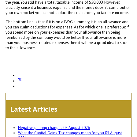
the year. You still have a total taxable income of $50,000. However,
crucially, since it a business expense and the money doesn’t come out of
your own pocket you cannot deduct the costs from you taxable income.
The bottom line is that if it is on a PAYG summary, it is an allowance and
you can claim deductions for expenses. As for which one is preferable: if
you spend more on your expenses than your allowance then being
reimbursed by the company would be better. If your allowance is more
than your business-related expenses then it will be a good idea to stick
to the allowance.
Latest Articles
Negative gearing changes
05 August 2026
What the Capital Gains Tax changes mean for you
05 August