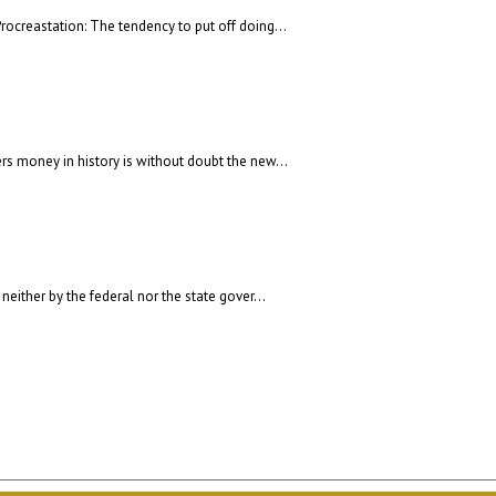
rocreastation: The tendency to put off doing...
rs money in history is without doubt the new...
neither by the federal nor the state gover...