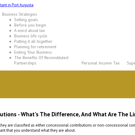
Business Strategies
Setting goals
Before you begin
A word about tax
Business life cycle
Putting it all together
Planning for retirement
Exiting Your Business
The Benefits Of Reconstituted
Partnerships
Personal Income Tax
Supe
tions - What's The Difference, And What Are The Li
are classified as either concessional contributions or non-concessional contri
rtant that you understand what they are about.