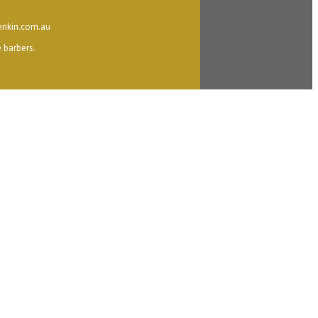
nkin.com.au
 barbers.