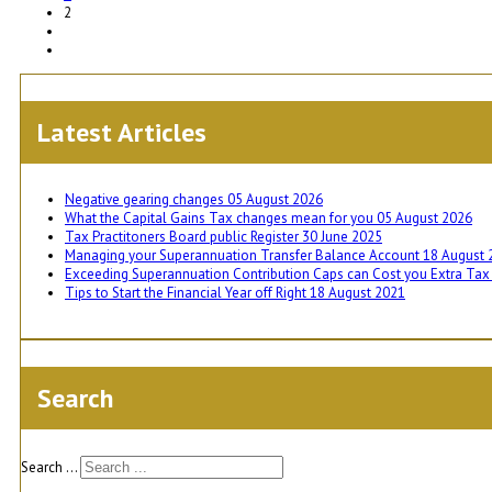
2
Latest Articles
Negative gearing changes
05 August 2026
What the Capital Gains Tax changes mean for you
05 August 2026
Tax Practitoners Board public Register
30 June 2025
Managing your Superannuation Transfer Balance Account
18 August 
Exceeding Superannuation Contribution Caps can Cost you Extra Ta
Tips to Start the Financial Year off Right
18 August 2021
Search
Search ...