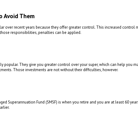
o Avoid Them
over recent years because they offer greater control. This increased control 
those responsibilities, penalties can be applied.
 popular. They give you greater control over your super, which can help you ma
tments. Those investments are not without their difficulties, however.
d Superannuation Fund (SMSF) is when you retire and you are at least 60 years o
rlier.