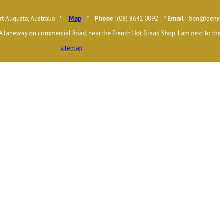
t Augusta, Australia *
Map
*
Phone
: (08) 8641 0892 *
Email
: ben@benje
A laneway on commercial Road, near the French Hot Bread Shop. I am next to the
sitemap