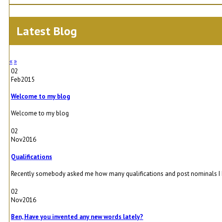
Latest Blog
«
»
02
Feb
2015
Welcome to my blog
Welcome to my blog
02
Nov
2016
Qualifications
Recently somebody asked me how many qualifications and post nominals I had. 
02
Nov
2016
Ben, Have you invented any new words lately?