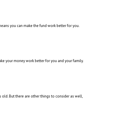
means you can make the fund work better for you.
ke your money work better for you and your family.
ld. But there are other things to consider as well,