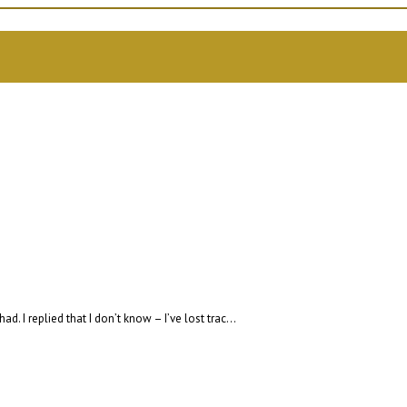
I replied that I don’t know – I’ve lost trac...