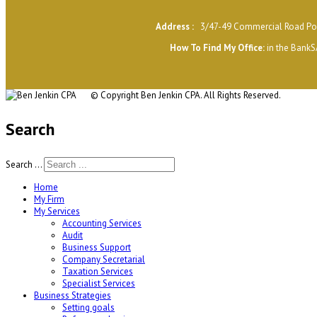
Address :
3/47-49 Commercial Road Por
H
ow To Find My Office
:
in the BankS
© Copyright
Ben Jenkin CPA. All Rights Reserved.
Search
Search ...
Home
My Firm
My Services
Accounting Services
Audit
Business Support
Company Secretarial
Taxation Services
Specialist Services
Business Strategies
Setting goals