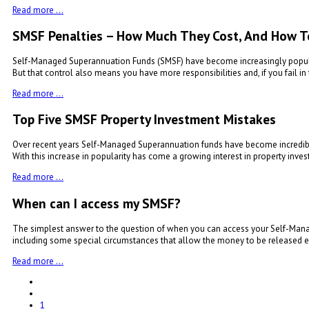
Read more …
SMSF Penalties – How Much They Cost, And How T
Self-Managed Superannuation Funds (SMSF) have become increasingly popular 
But that control also means you have more responsibilities and, if you fail in 
Read more …
Top Five SMSF Property Investment Mistakes
Over recent years Self-Managed Superannuation funds have become incredibly
With this increase in popularity has come a growing interest in property inves
Read more …
When can I access my SMSF?
The simplest answer to the question of when you can access your Self-Manage
including some special circumstances that allow the money to be released ea
Read more …
1