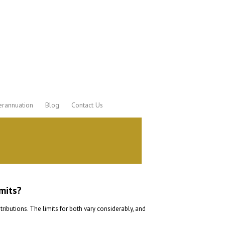
rannuation
Blog
Contact Us
mits?
butions. The limits for both vary considerably, and