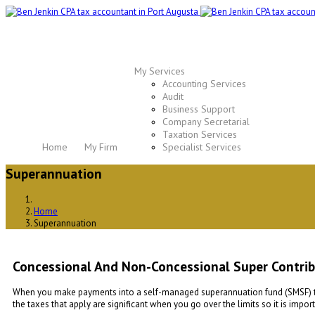
My Services
Accounting Services
Audit
Business Support
Company Secretarial
Taxation Services
Home
My Firm
Specialist Services
Superannuation
Home
Superannuation
Concessional And Non-Concessional Super Contribu
When you make payments into a self-managed superannuation fund (SMSF) they 
the taxes that apply are significant when you go over the limits so it is impo