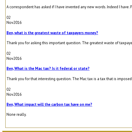
A correspondent has asked if I have invented any new words. Indeed I have. P
02
Nov
2016
Ben, what is the greatest waste of taxpayers money?
Thank you for asking this important question. The greatest waste of taxpaye
02
Nov
2016
Ben, What is the Mac tax? Is it federal or state?
Thank you for that interesting question. The Mac tax is a tax that is imposed 
02
Nov
2016
Ben, What impact will the carbon tax have on me?
None really.